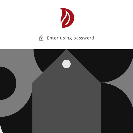
Skip to
content
Enter using password