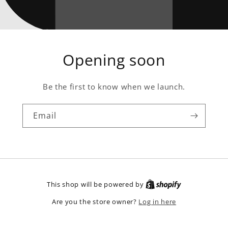
Opening soon
Be the first to know when we launch.
Email
This shop will be powered by
Log in here
Are you the store owner?